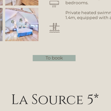
bedrooms.
Private heated swim
1.4m, equipped with a
To book
La Source 5*