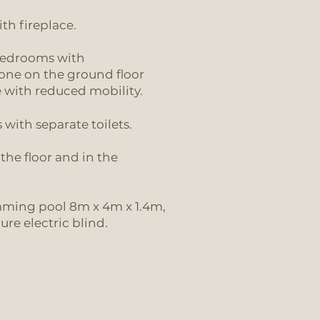
th fireplace.
bedrooms with
one on the ground floor
e with reduced mobility.
with separate toilets.
the floor and in the
mming pool 8m x 4m x 1.4m,
re electric blind.