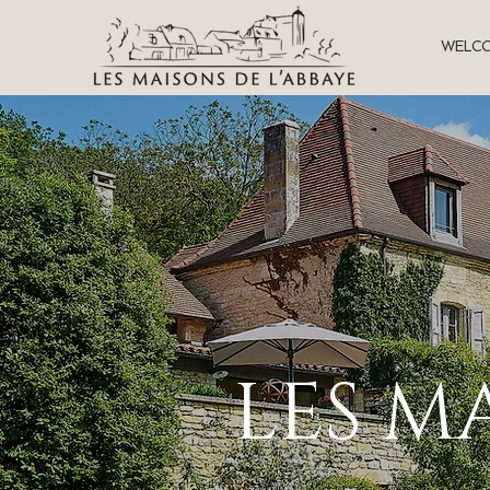
WELC
LES M