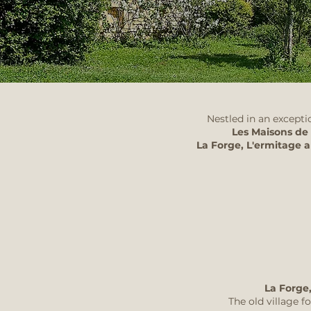
Nestled in an excepti
Les Maisons de
La Forge, L'ermitage 
La Forge,
The old village 