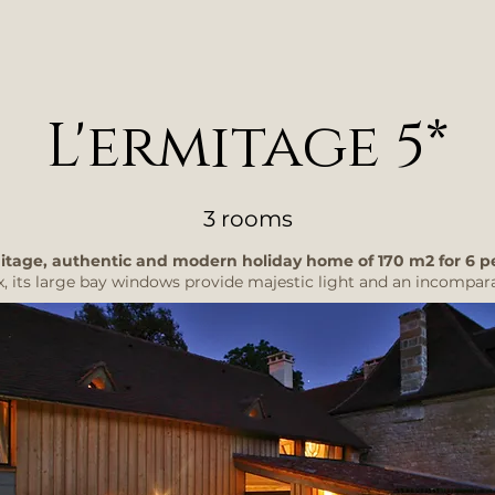
L'ermitage 5*
3 rooms
itage, authentic and modern holiday home of 170 m2 for 6 p
x, its large bay windows provide majestic light and an incomparab