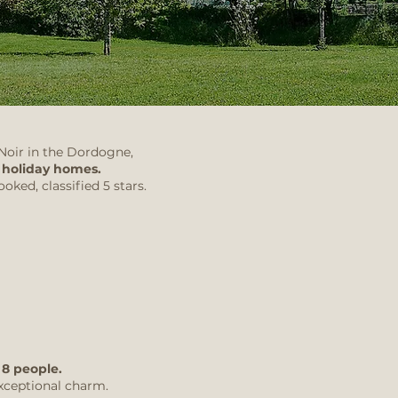
 Noir in the Dordogne,
o
holiday homes.
oked, classified 5 stars.
 8 people.
xceptional charm.