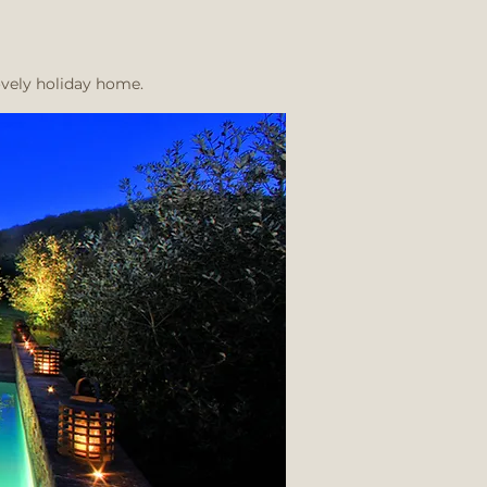
ovely holiday home.