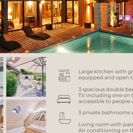
Large kitchen with gr
equipped and open t
3 spacious double b
TV
including one on 
accessible to people 
3 private bathrooms w
Living room with pa
Air conditioning on t